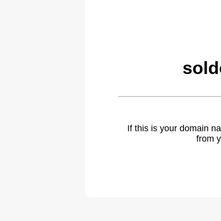
sold
If this is your domain 
from y