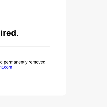
ired.
 and permanently removed
ht.com