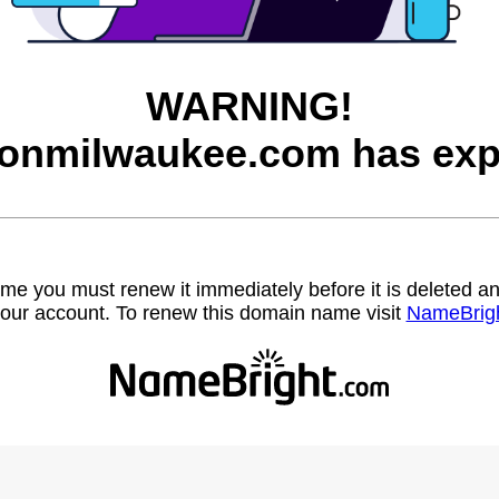
WARNING!
onmilwaukee.com has exp
name you must renew it immediately before it is deleted
our account. To renew this domain name visit
NameBrig