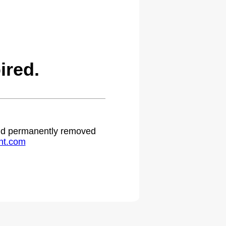
ired.
 and permanently removed
ht.com