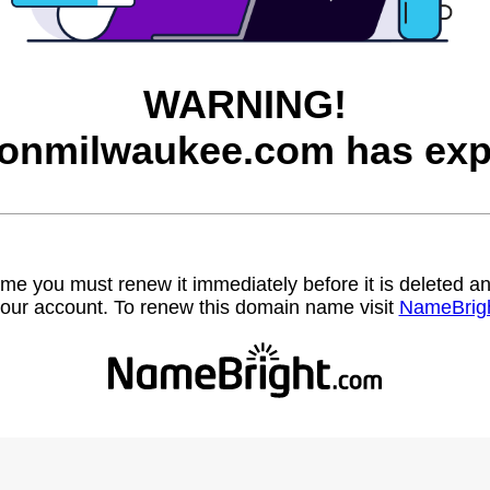
WARNING!
onmilwaukee.com has exp
name you must renew it immediately before it is deleted
our account. To renew this domain name visit
NameBrig