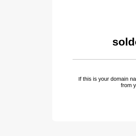
sold
If this is your domain 
from y