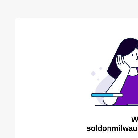
W
soldonmilwau