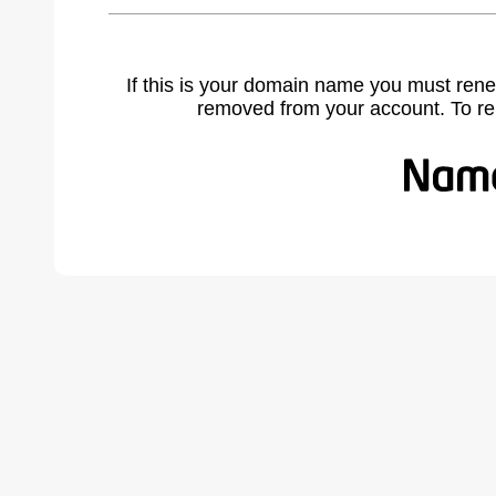
If this is your domain name you must rene
removed from your account. To r