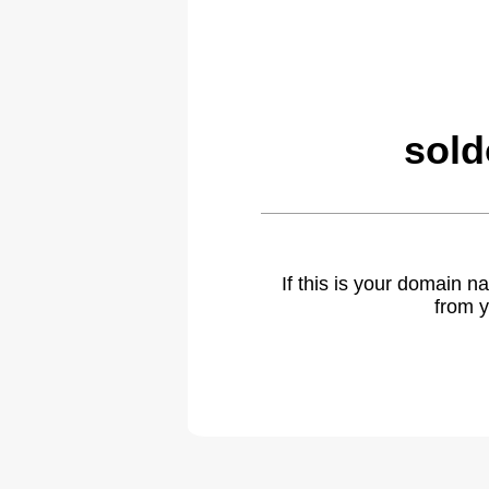
sold
If this is your domain 
from y