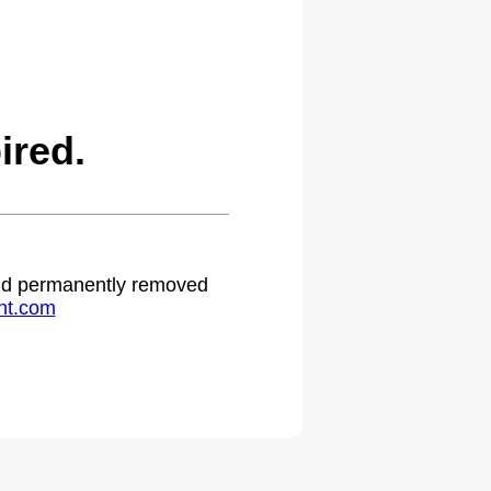
ired.
 and permanently removed
ht.com