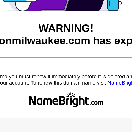
WARNING!
onmilwaukee.com has exp
name you must renew it immediately before it is deleted
our account. To renew this domain name visit
NameBrig